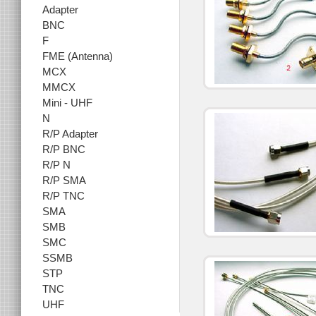
Adapter
BNC
F
FME (Antenna)
MCX
MMCX
Mini - UHF
N
R/P Adapter
R/P BNC
R/P N
R/P SMA
R/P TNC
SMA
SMB
SMC
SSMB
STP
TNC
UHF