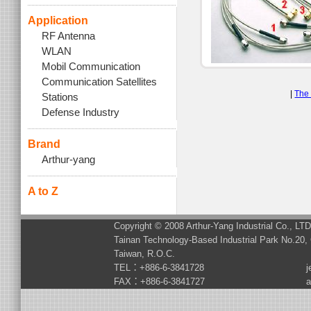
Application
RF Antenna
WLAN
Mobil Communication
Communication Satellites
|
The 
Stations
Defense Industry
Brand
Arthur-yang
A to Z
Copyright © 2008 Arthur-Yang Industrial Co., LT
Tainan Technology-Based Industrial Park No.20, 
Taiwan, R.O.C.
TEL：+886-6-3841728
j
FAX：+886-6-3841727
a