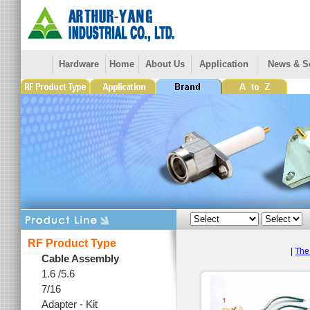
Hardware
Home
About Us
Application
News & S
RF Product Type
|
The 
Cable Assembly
1.6 /5.6
7/16
Adapter - Kit