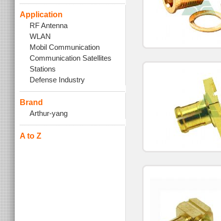
Application
RF Antenna
WLAN
Mobil Communication
Communication Satellites
Stations
Defense Industry
Brand
Arthur-yang
A to Z