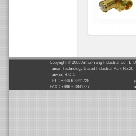
Copyright © 2008 Arthur-Yang Industrial Co., LT
Tainan Technology-Based Industrial Park No.20, 
Taiwan, R.O.C.
TEL：+886-6-3841728
j
FAX：+886-6-3841727
a