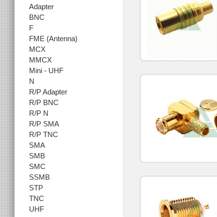
Adapter
BNC
F
FME (Antenna)
MCX
MMCX
Mini - UHF
N
R/P Adapter
R/P BNC
R/P N
R/P SMA
R/P TNC
SMA
SMB
SMC
SSMB
STP
TNC
UHF