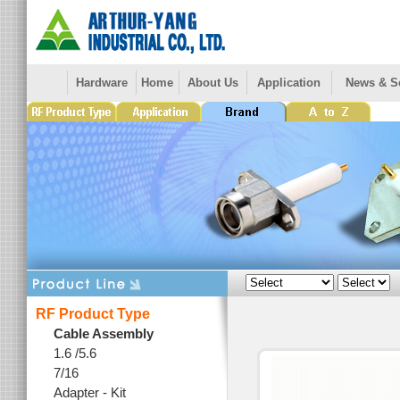
Hardware
Home
About Us
Application
News & S
RF Product Type
Cable Assembly
1.6 /5.6
7/16
Adapter - Kit