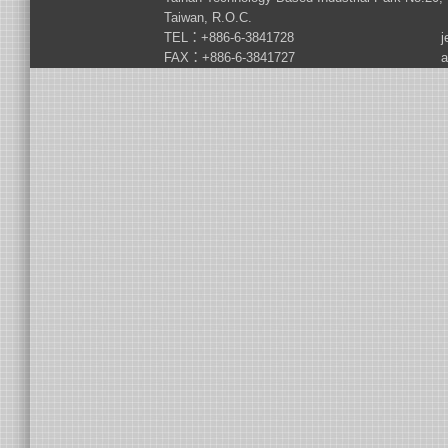
Taiwan, R.O.C.
TEL：+886-6-3841728
j
FAX：+886-6-3841727
a