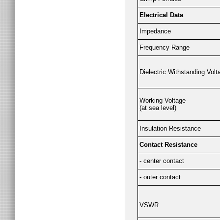
Electrical Data
Impedance
Frequency Range
Dielectric Withstanding Volt
Working Voltage
(at sea level)
Insulation Resistance
Contact Resistance
- center contact
- outer contact
VSWR