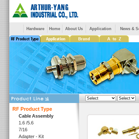
Hardware
Home
About Us
Application
News & S
RF Product Type
Cable Assembly
1.6 /5.6
7/16
Adapter - Kit