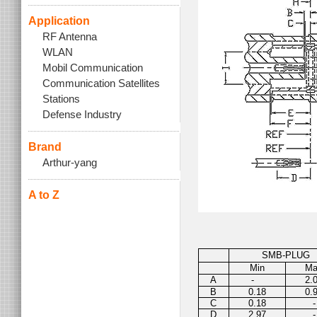
Application
RF Antenna
WLAN
Mobil Communication
Communication Satellites
Stations
Defense Industry
Brand
Arthur-yang
A to Z
SMB-PLUG
Min
M
A
-
2.
B
0.18
0.
C
0.18
-
D
2.97
-