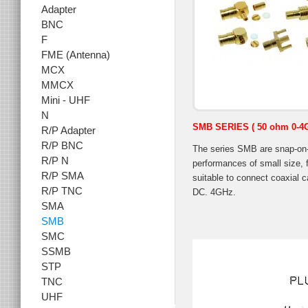
Adapter
BNC
F
FME (Antenna)
MCX
MMCX
Mini - UHF
N
SMB SERIES ( 50 ohm 0-4
R/P Adapter
R/P BNC
The series SMB are snap-on-
R/P N
performances of small size, f
R/P SMA
suitable to connect coaxial c
R/P TNC
DC. 4GHz.
SMA
SMB
SMC
SSMB
STP
TNC
UHF