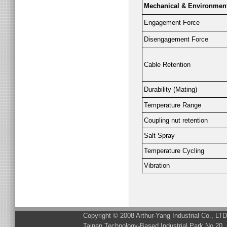
Mechanical & Environmen
Engagement Force
Disengagement Force
Cable Retention
Durability (Mating)
Temperature Range
Coupling nut retention
Salt Spray
Temperature Cycling
Vibration
Copyright © 2008 Arthur-Yang Industrial Co., LT
Tainan Technology-Based Industrial Park No.20, 