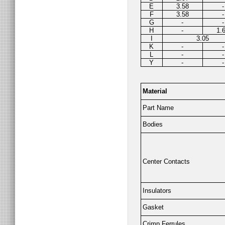
E
3.58
-
F
3.58
-
G
-
-
H
-
1.
I
3.05
K
-
-
L
-
-
Y
-
-
Material
Part Name
Bodies
Center Contacts
Insulators
Gasket
Crimp Ferrules