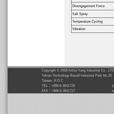
Disengagement Force
Salt Spray
Temperature Cycling
Vibration
Copyright © 2008 Arthur-Yang Industrial Co., LT
Tainan Technology-Based Industrial Park No.20, 
Taiwan, R.O.C.
TEL：+886-6-3841728
j
FAX：+886-6-3841727
a