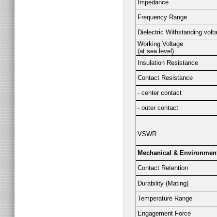
Impedance
Frequency Range
Dielectric Withstanding volt
Working Voltage
(at sea level)
Insulation Resistance
Contact Resistance
- center contact
- outer contact
VSWR
Mechanical & Environmen
Contact Retention
Durability (Mating)
Temperature Range
Engagement Force