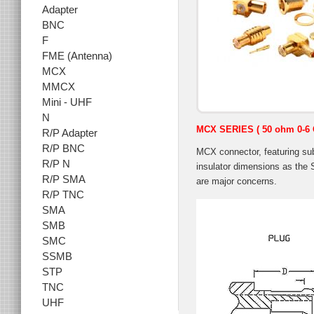
Adapter
BNC
F
FME (Antenna)
MCX
MMCX
Mini - UHF
N
MCX SERIES
( 50 ohm 0-6
R/P Adapter
R/P BNC
MCX connector, featuring su
R/P N
insulator dimensions as the 
R/P SMA
are major concerns.
R/P TNC
SMA
SMB
SMC
SSMB
STP
TNC
UHF