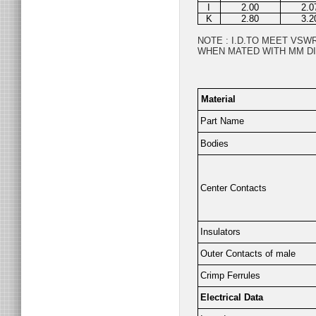
I
2.00
2.0
K
2.80
3.2
NOTE : I.D.TO MEET VS
WHEN MATED WITH MM DI
Material
Part Name
Bodies
Center Contacts
Insulators
Outer Contacts of male
Crimp Ferrules
Electrical Data