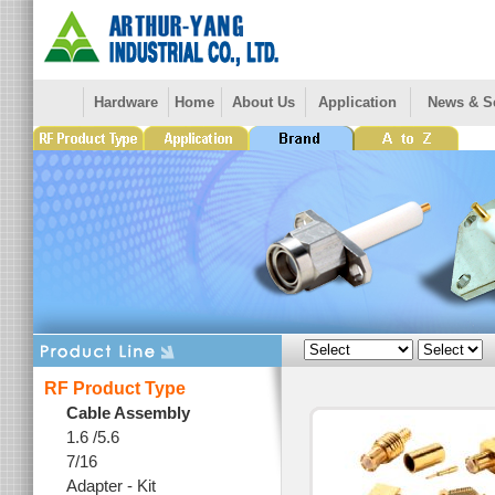
Hardware
Home
About Us
Application
News & S
RF Product Type
Cable Assembly
1.6 /5.6
7/16
Adapter - Kit