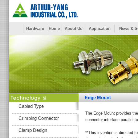
Hardware
Home
About Us
Application
News & S
Edge Mount
Cabled Type
The Edge Mount provides the b
Crimping Connector
connector interface parallel t
Clamp Design
**This invention is directed 