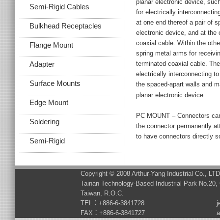
planar electronic device, such
Semi-Rigid Cables
for electrically interconnect
at one end thereof a pair of s
Bulkhead Receptacles
electronic device, and at the 
coaxial cable. Within the othe
Flange Mount
spring metal arms for receivi
terminated coaxial cable. The
Adapter
electrically interconnecting 
Surface Mounts
the spaced-apart walls and m
planar electronic device.
Edge Mount
PC MOUNT – Connectors can 
Soldering
the connector permanently a
to have connectors directly s
Semi-Rigid
Copyright © 2008 Arthur-Yang Industrial Co., LT
Tainan Technology-Based Industrial Park No.20, 
Taiwan, R.O.C.
TEL：+886-6-3841728
j
FAX：+886-6-3841727
a