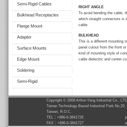
Semi-Rigid Cables
RIGHT ANGLE
To avoid bending the cable, thi
Bulkhead Receptacles
which straight connectors is i
cable.
Flange Mount
BULKHEAD
Adapter
This is a different mounting 
panel cutout from the front or
Surface Mounts
kind of mounting style of conn
Edge Mount
cable dielectric and center c
Soldering
Semi-Rigid
Copyright © 2008 Arthur-Yang Industrial Co., LT
Tainan Technology-Based Industrial Park No.20, 
Taiwan, R.O.C.
TEL：+886-6-3841728
j
FAX：+886-6-3841727
a