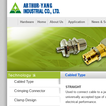
Hardware
Home
About Us
Application
News & S
Cabled Type
Cabled Type
STRAIGHT
Crimping Connector
Used to connect cable to a ja
universally accepted type of c
Clamp Design
electrical performance.